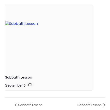
Sabbath Lesson
September 5
Sabbath Lesson
Sabbath Lesson