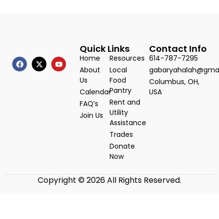
Quick Links
Contact Info
Home
Resources
614-787-7295
About
Local
gabaryahalah@gma
Us
Food
Columbus, OH,
Pantry
Calendar
USA
Rent and
FAQ’s
Utility
Join Us
Assistance
Trades
Donate
Now
Copyright © 2026 All Rights Reserved.