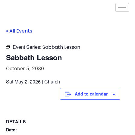
« All Events
Event Series:
Sabbath Lesson
Sabbath Lesson
October 5, 2030
Sat May 2, 2026 | Church
Add to calendar
DETAILS
Date: