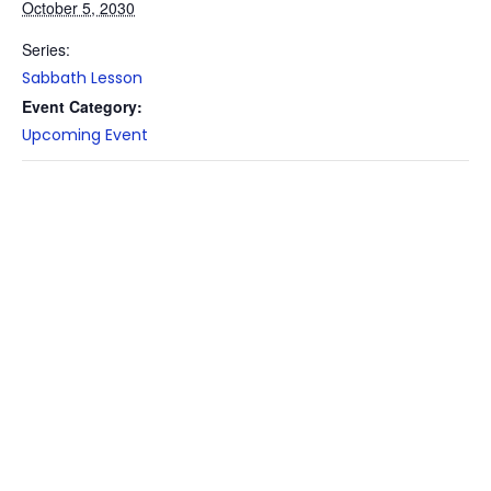
October 5, 2030
Series:
Sabbath Lesson
Event Category:
Upcoming Event