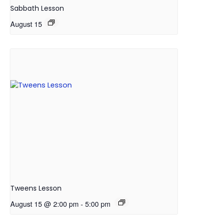
Sabbath Lesson
August 15
Tweens Lesson
August 15 @ 2:00 pm
-
5:00 pm