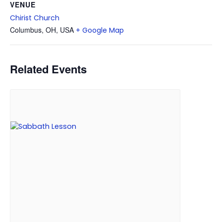
VENUE
Chirist Church
Columbus, OH, USA
+ Google Map
Related Events