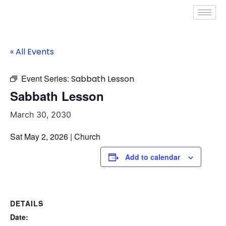
« All Events
Event Series:
Sabbath Lesson
Sabbath Lesson
March 30, 2030
Sat May 2, 2026 | Church
Add to calendar
DETAILS
Date: