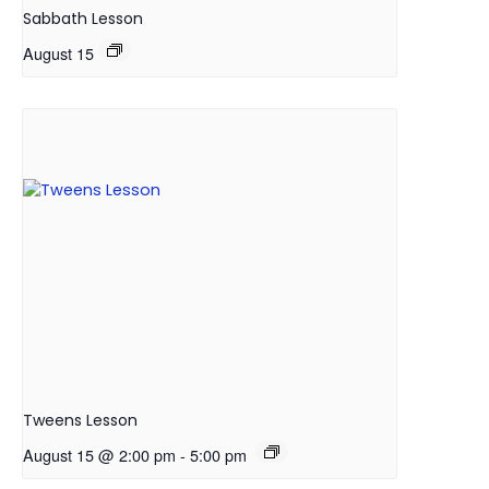
Sabbath Lesson
August 15
Tweens Lesson
August 15 @ 2:00 pm
-
5:00 pm