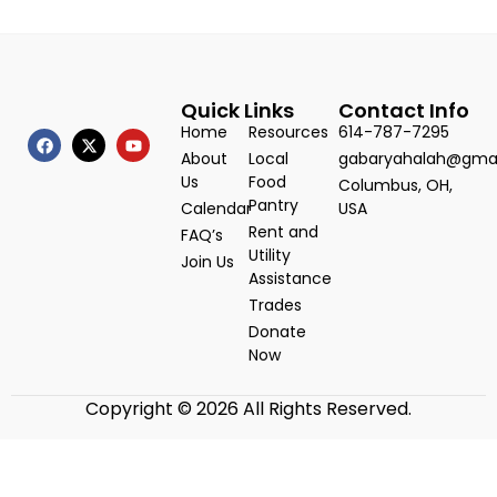
Quick Links
Contact Info
Home
Resources
614-787-7295
About
Local
gabaryahalah@gma
Us
Food
Columbus, OH,
Pantry
Calendar
USA
Rent and
FAQ’s
Utility
Join Us
Assistance
Trades
Donate
Now
Copyright © 2026 All Rights Reserved.