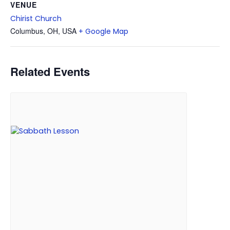
VENUE
Chirist Church
Columbus, OH, USA
+ Google Map
Related Events