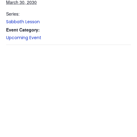
March 30, 2030
Series:
Sabbath Lesson
Event Category:
Upcoming Event