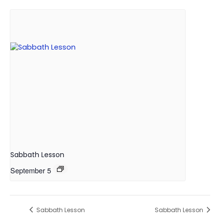
Sabbath Lesson
September 5
Sabbath Lesson
Sabbath Lesson