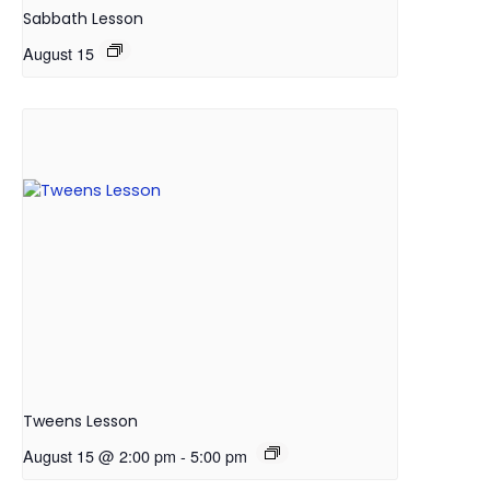
Sabbath Lesson
August 15
Tweens Lesson
August 15 @ 2:00 pm
-
5:00 pm