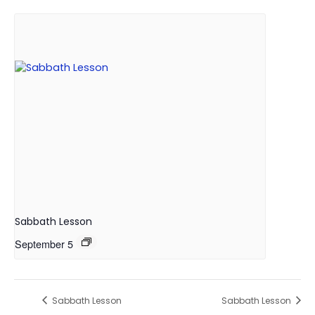
Sabbath Lesson
September 5
Sabbath Lesson
Sabbath Lesson