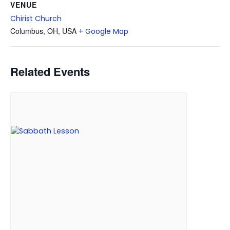
VENUE
Chirist Church
Columbus, OH, USA
+ Google Map
Related Events