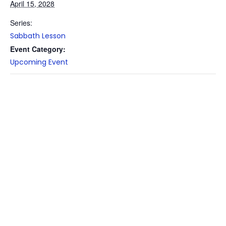
April 15, 2028
Series:
Sabbath Lesson
Event Category:
Upcoming Event