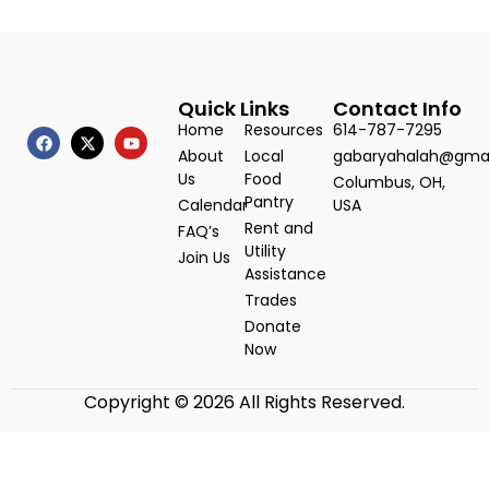
Quick Links
Contact Info
Home
Resources
614-787-7295
About
Local
gabaryahalah@gma
Us
Food
Columbus, OH,
Pantry
Calendar
USA
Rent and
FAQ’s
Utility
Join Us
Assistance
Trades
Donate
Now
Copyright © 2026 All Rights Reserved.