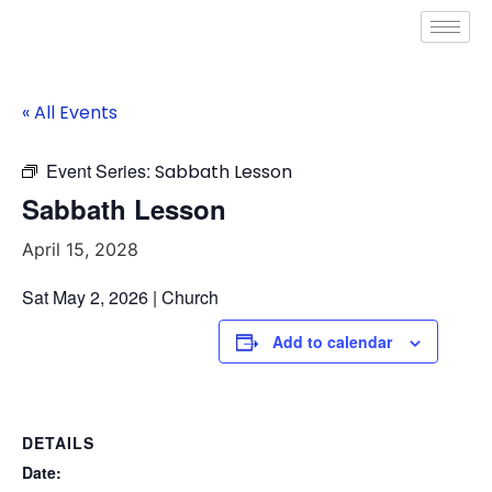
« All Events
Event Series:
Sabbath Lesson
Sabbath Lesson
April 15, 2028
Sat May 2, 2026 | Church
Add to calendar
DETAILS
Date: