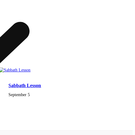
Sabbath Lesson
September 5