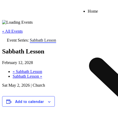
Home
« All Events
Event Series:
Sabbath Lesson
Sabbath Lesson
February 12, 2028
«
Sabbath Lesson
Sabbath Lesson
»
Sat May 2, 2026 | Church
Add to calendar