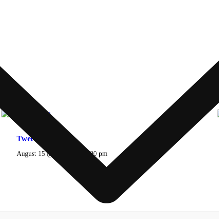
Tweens Lesson
August 15 @ 2:00 pm
-
5:00 pm