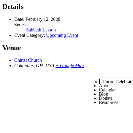
Details
Date:
February 12, 2028
Series:
Sabbath Lesson
Event Category:
Upcoming Event
Venue
Chirist Church
Columbus, OH, USA
+ Google Map
Purim Celebrat
About
Calendar
Blog
Donate
Resources