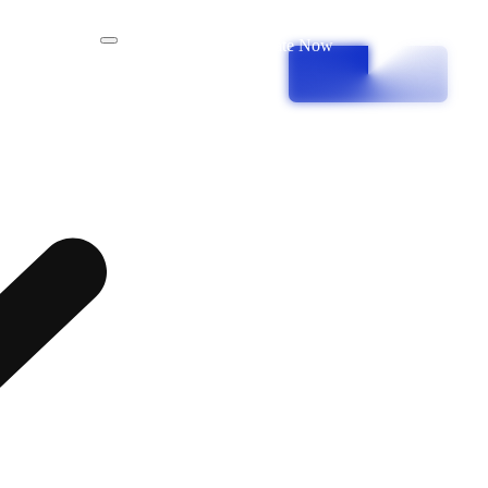
Donate Now