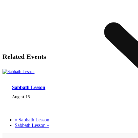
Related Events
Sabbath Lesson
August 15
«
Sabbath Lesson
Sabbath Lesson
»